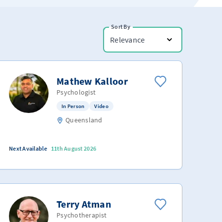
Sort By
Relevance
Mathew Kalloor
Psychologist
In Person
Video
Queensland
Next Available
11th August 2026
Terry Atman
Psychotherapist