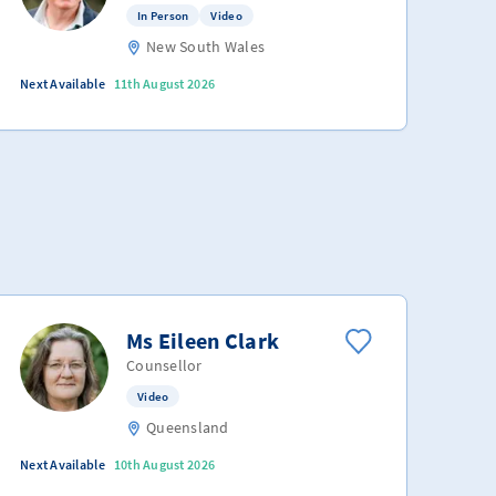
In Person
Video
New South Wales
Next Available
11th August 2026
Ms Eileen Clark
Counsellor
Video
Queensland
Next Available
10th August 2026