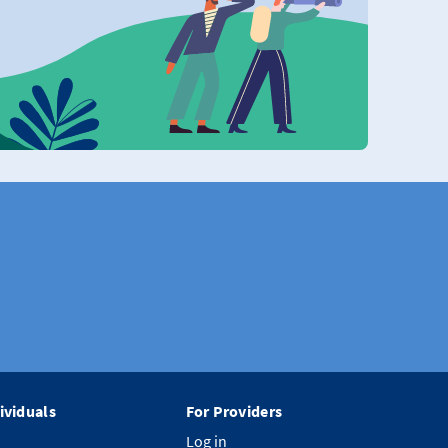
ividuals
For Providers
Log in