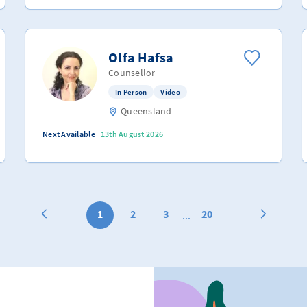
Olfa Hafsa
Counsellor
In Person
Video
Queensland
Next Available
13th August 2026
1
2
3
20
...