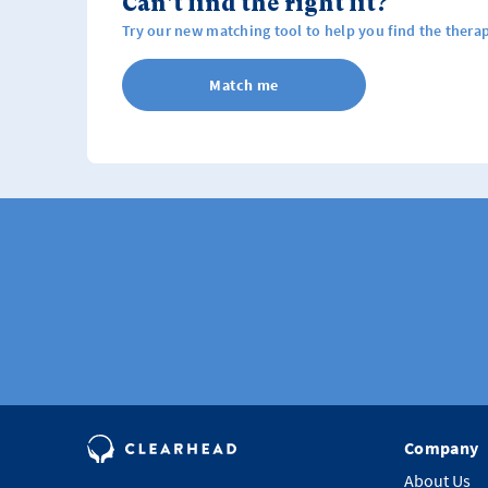
Can't find the right fit?
Try our new matching tool to help you find the therap
Match me
Company
About Us