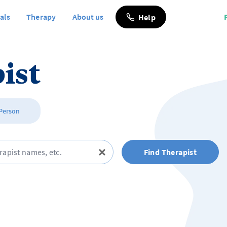
als
Therapy
About us
Help
ist
 Person
Find Therapist