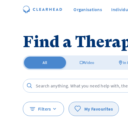
Organisations
Individu
Find a Therap
All
Video
In
Filters
My Favourites