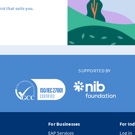
ist that suits you.
SUPPORTED BY
For Businesses
For Ind
EAP Services
Log in