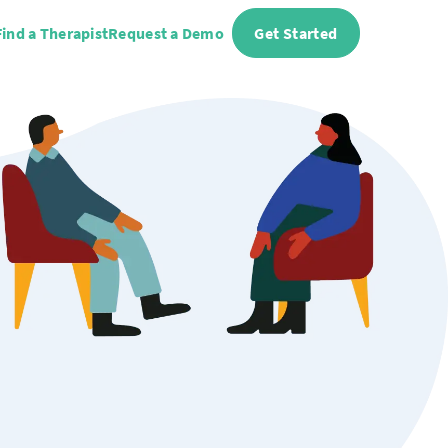
Find a Therapist
Request a Demo
Get Started