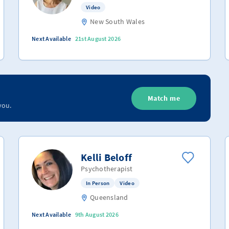
Video
New South Wales
Next Available
21st August 2026
Match me
you.
Kelli Beloff
Psychotherapist
In Person
Video
Queensland
Next Available
9th August 2026