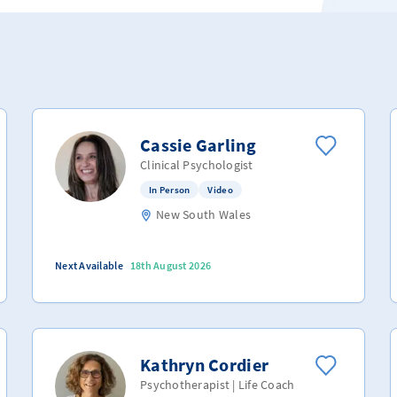
Cassie Garling
Clinical Psychologist
In Person
Video
New South Wales
Next Available
18th August 2026
Kathryn Cordier
Psychotherapist | Life Coach