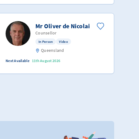
Mr Oliver de Nicolai
Counsellor
In Person
Video
Queensland
Next Available
11th August 2026