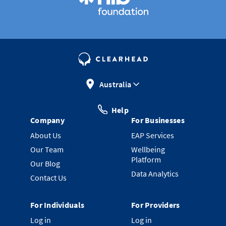
Australia
Help
Company
For Businesses
About Us
EAP Services
Our Team
Wellbeing
Platform
Our Blog
Data Analytics
Contact Us
For Individuals
For Providers
Log in
Log in