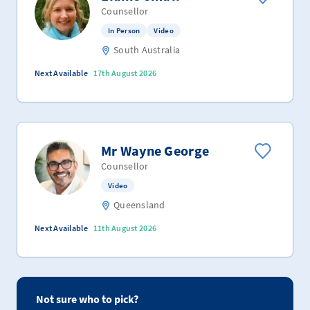
Counsellor
In Person
Video
South Australia
Next Available
17th August 2026
Mr Wayne George
Counsellor
Video
Queensland
Next Available
11th August 2026
Not sure who to pick?