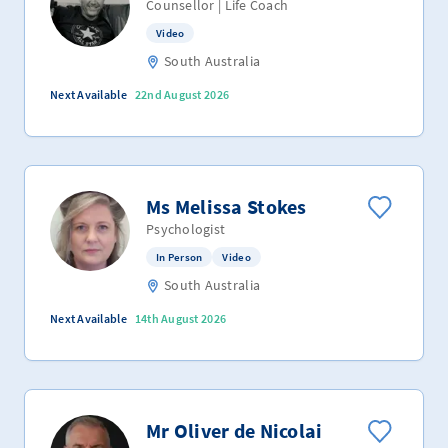
Counsellor | Life Coach
Video
South Australia
Next Available
22nd August 2026
Ms Melissa Stokes
Psychologist
In Person
Video
South Australia
Next Available
14th August 2026
Mr Oliver de Nicolai