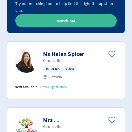
Try our matching tool to help find the right therapist for
you.
Match me
Ms Helen Spicer
Counsellor
In Person
Video
Victoria
Next Available
13th August 2026
Mrs . .
Counsellor