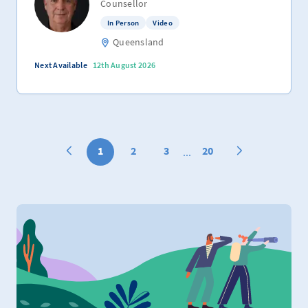
Counsellor
In Person
Video
Queensland
Next Available
12th August 2026
1
2
3
20
...