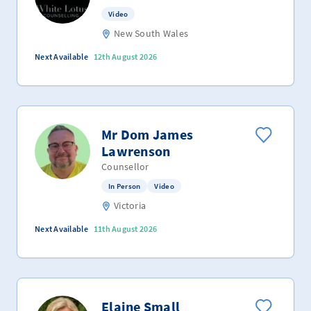
Video
New South Wales
Next Available
12th August 2026
Mr Dom James
Lawrenson
Counsellor
In Person
Video
Victoria
Next Available
11th August 2026
Elaine Small