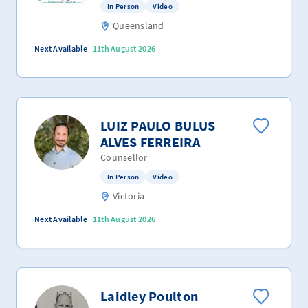
In Person
Video
Queensland
Next Available
11th August 2026
LUIZ PAULO BULUS
ALVES FERREIRA
Counsellor
In Person
Video
Victoria
Next Available
11th August 2026
Laidley Poulton