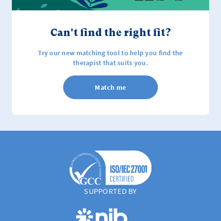
Can't find the right fit?
Try our new matching tool to help you find the
therapist that suits you.
Match me
SUPPORTED BY