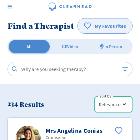
Find a Therapist
My Favourites
All
Video
In Person
Sort By
234
Results
Relevance
Mrs Angelina Conias
Counsellor