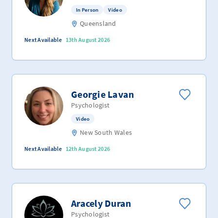
In Person
Video
Queensland
Next Available
13th August 2026
Georgie Lavan
Psychologist
Video
New South Wales
Next Available
12th August 2026
Aracely Duran
Psychologist