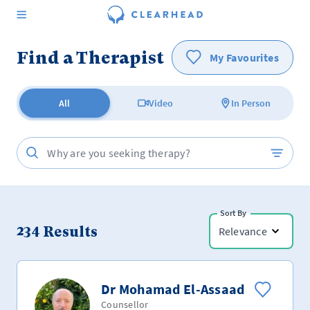
Find a Therapist
My Favourites
All
Video
In Person
Sort By
234
Results
Relevance
Dr Mohamad El-Assaad
Counsellor