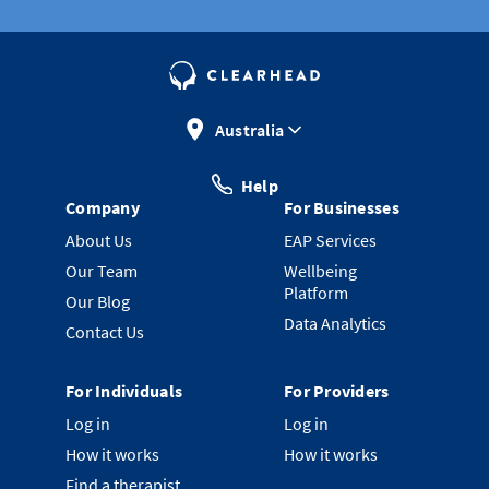
Australia
Help
Company
For Businesses
About Us
EAP Services
Our Team
Wellbeing
Platform
Our Blog
Data Analytics
Contact Us
For Individuals
For Providers
Log in
Log in
How it works
How it works
Find a therapist