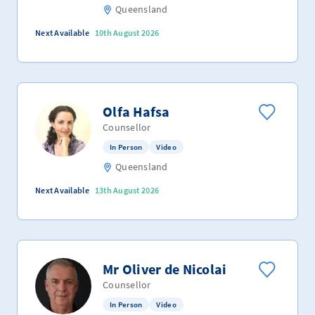
Queensland
Next Available
10th August 2026
Olfa Hafsa
Counsellor
In Person
Video
Queensland
Next Available
13th August 2026
Mr Oliver de Nicolai
Counsellor
In Person
Video