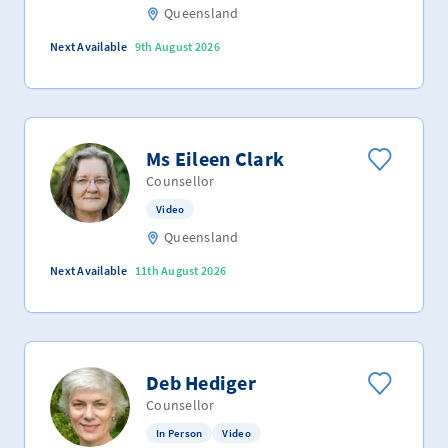
Queensland
Next Available
9th August 2026
Ms Eileen Clark
Counsellor
Video
Queensland
Next Available
11th August 2026
Deb Hediger
Counsellor
In Person
Video