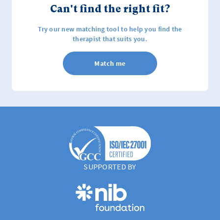
Can't find the right fit?
Try our new matching tool to help you find the
therapist that suits you.
Match me
SUPPORTED BY