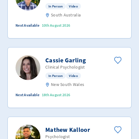
In Person
Video
South Australia
Next Available
10th August 2026
Cassie Garling
Clinical Psychologist
In Person
Video
New South Wales
Next Available
18th August 2026
Mathew Kalloor
Psychologist