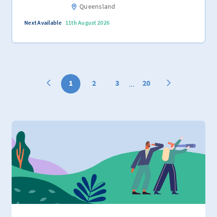
Queensland
Next Available
11th August 2026
1
2
3
20
...