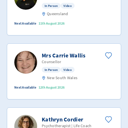
In Person
Video
Queensland
Next Available
11th August 2026
Mrs Carrie Wallis
Counsellor
In Person
Video
New South Wales
Next Available
12th August 2026
Kathryn Cordier
Psychotherapist | Life Coach