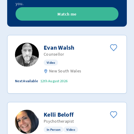
you.
Match me
Evan Walsh
Counsellor
Video
New South Wales
Next Available
12th August 2026
Kelli Beloff
Psychotherapist
In Person
Video