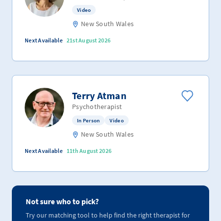
Video
New South Wales
Next Available
21st August 2026
Terry Atman
Psychotherapist
In Person
Video
New South Wales
Next Available
11th August 2026
Not sure who to pick?
Try our matching tool to help find the right therapist for