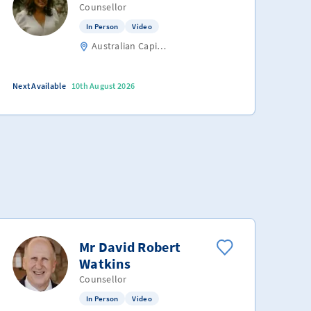
Counsellor
In Person
Video
Australian Capital Territory
Next Available
10th August 2026
Mr David Robert
Watkins
Counsellor
In Person
Video