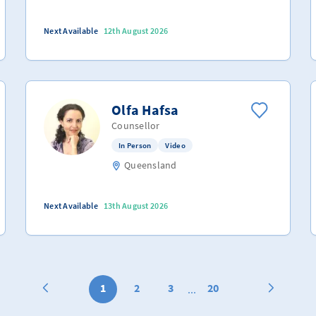
Next Available
12th August 2026
Olfa Hafsa
Counsellor
In Person
Video
Queensland
Next Available
13th August 2026
1
2
3
20
...