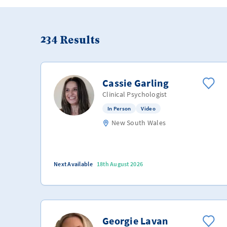
234
Results
Cassie Garling
Clinical Psychologist
In Person
Video
New South Wales
Next Available
18th August 2026
Georgie Lavan