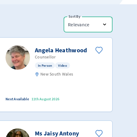
Sort By
Relevance
Angela Heathwood
Counsellor
In Person
Video
New South Wales
Next Available
11th August 2026
Ms Jaisy Antony