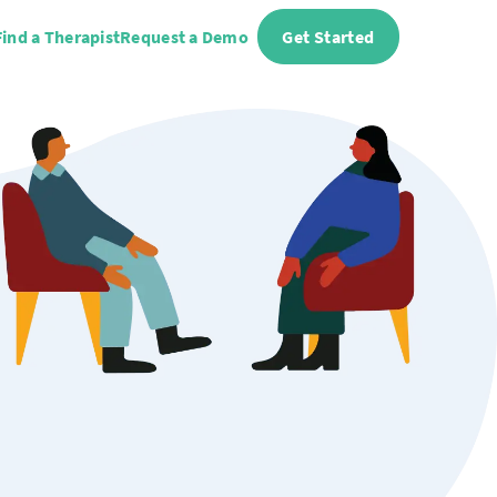
Find a Therapist
Request a Demo
Get Started