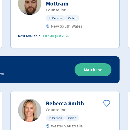
Mottram
Counsellor
In Person
Video
New South Wales
Next Available
11th August 2026
Match me
you.
Rebecca Smith
Counsellor
In Person
Video
Western Australia