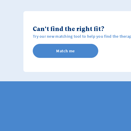
Can't find the right fit?
Try our new matching tool to help you find the therap
Match me