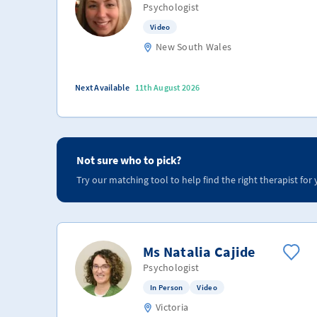
Psychologist
Video
New South Wales
Next Available
11th August 2026
Not sure who to pick?
Try our matching tool to help find the right therapist for 
Ms Natalia Cajide
Psychologist
In Person
Video
Victoria