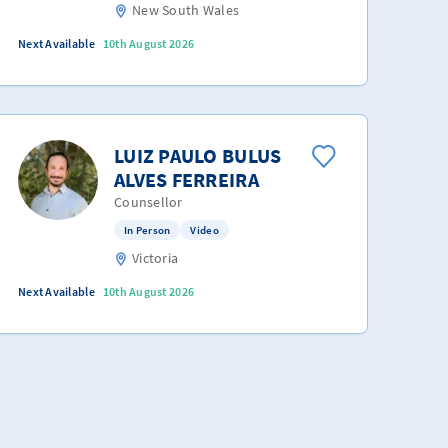
New South Wales
Next Available
10th August 2026
LUIZ PAULO BULUS
ALVES FERREIRA
Counsellor
In Person
Video
Victoria
Next Available
10th August 2026