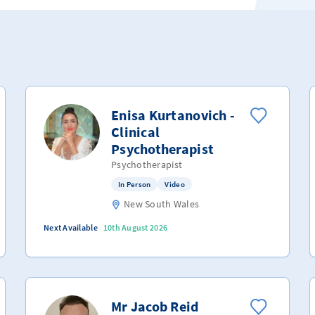
Enisa Kurtanovich -
Clinical
Psychotherapist
Psychotherapist
In Person
Video
New South Wales
Next Available
10th August 2026
Mr Jacob Reid