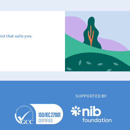
ist that suits you.
SUPPORTED BY