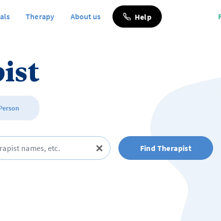
als
Therapy
About us
Help
ist
 Person
Find Therapist