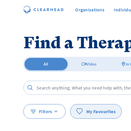
Organisations
Individu
Find a Therap
All
Video
In
Filters
My Favourites