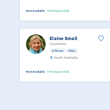
Next Available
10th August 2026
Elaine Small
Counsellor
In Person
Video
South Australia
Next Available
17th August 2026