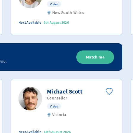
Video
New South Wales
Next Available
9th August 2026
Match me
you.
Michael Scott
Counsellor
Video
Victoria
Next Available
12th August 2026