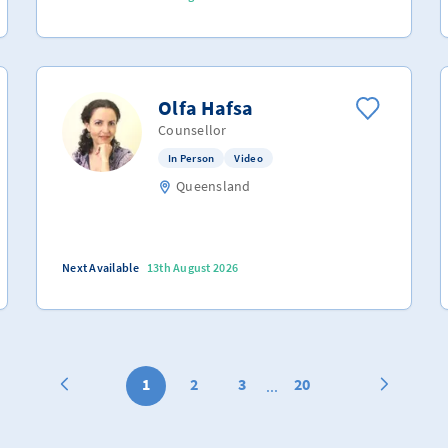
Olfa Hafsa
Counsellor
In Person
Video
Queensland
Next Available
13th August 2026
1
2
3
20
...