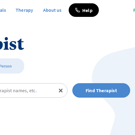
als
Therapy
About us
Help
ist
 Person
Find Therapist