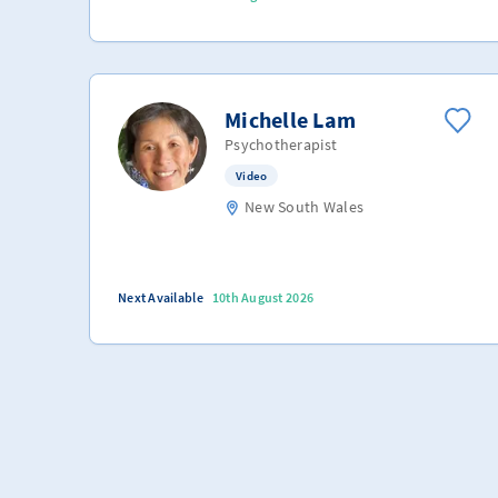
Michelle Lam
Psychotherapist
Video
New South Wales
Next Available
10th August 2026