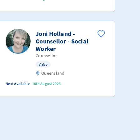
Joni Holland -
Counsellor - Social
Worker
Counsellor
Video
Queensland
Next Available
10th August 2026