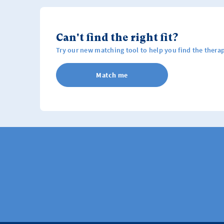
Can't find the right fit?
Try our new matching tool to help you find the therap
Match me