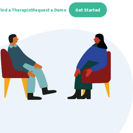
Find a Therapist
Request a Demo
Get Started