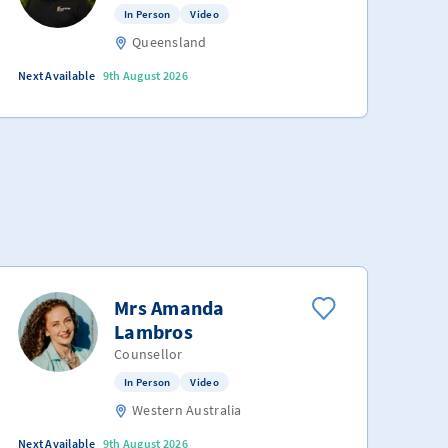
In Person
Video
Queensland
Next Available
9th August 2026
Mrs Amanda
Lambros
Counsellor
In Person
Video
Western Australia
Next Available
9th August 2026