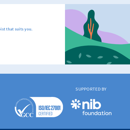
ist that suits you.
SUPPORTED BY