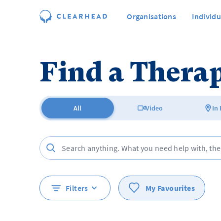
Organisations
Individu
Find a Therap
All
Video
In
Filters
My Favourites