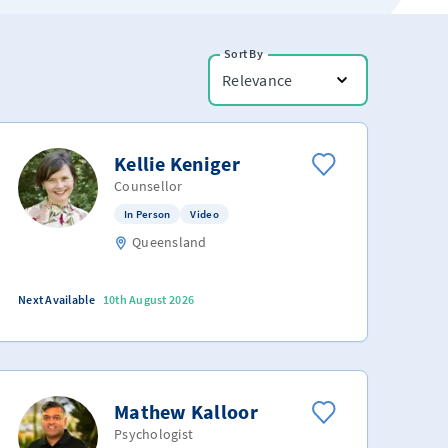
Sort By
Relevance
Kellie Keniger
Counsellor
In Person
Video
Queensland
Next Available
10th August 2026
Mathew Kalloor
Psychologist