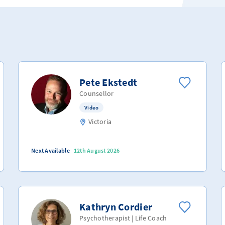
Pete Ekstedt
Counsellor
Video
Victoria
Next Available
12th August 2026
Kathryn Cordier
Psychotherapist | Life Coach