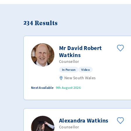
234
Results
Mr David Robert
Watkins
Counsellor
In Person
Video
New South Wales
Next Available
9th August 2026
Alexandra Watkins
Counsellor