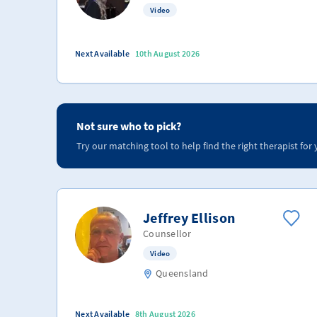
Video
Next Available
10th August 2026
Not sure who to pick?
Try our matching tool to help find the right therapist for 
Jeffrey Ellison
Counsellor
Video
Queensland
Next Available
8th August 2026