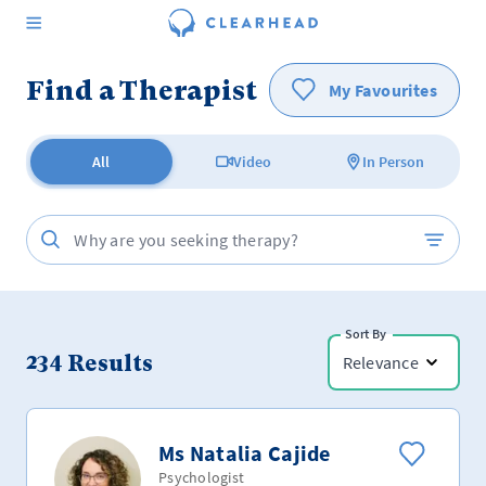
Find a Therapist
My Favourites
All
Video
In Person
Sort By
234
Results
Relevance
Ms Natalia Cajide
Psychologist