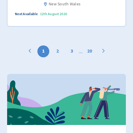
New South Wales
Next Available
12th August 2026
1
2
3
20
...