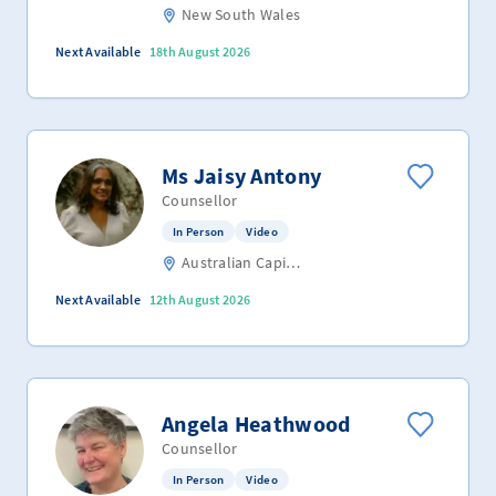
New South Wales
Next Available
18th August 2026
Ms Jaisy Antony
Counsellor
In Person
Video
Australian Capital Territory
Next Available
12th August 2026
Angela Heathwood
Counsellor
In Person
Video