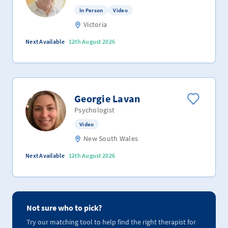
In Person
Video
Victoria
Next Available
12th August 2026
Georgie Lavan
Psychologist
Video
New South Wales
Next Available
12th August 2026
Not sure who to pick?
Try our matching tool to help find the right therapist for