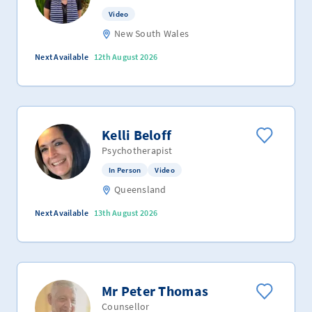
Video
New South Wales
Next Available
12th August 2026
Kelli Beloff
Psychotherapist
In Person
Video
Queensland
Next Available
13th August 2026
Mr Peter Thomas
Counsellor