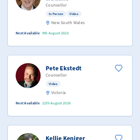
Counsellor
In Person
Video
New South Wales
Next Available
9th August 2026
Pete Ekstedt
Counsellor
Video
Victoria
Next Available
12th August 2026
Kellie Keniger