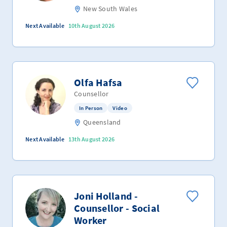
New South Wales
Next Available
10th August 2026
Olfa Hafsa
Counsellor
In Person
Video
Queensland
Next Available
13th August 2026
Joni Holland -
Counsellor - Social
Worker