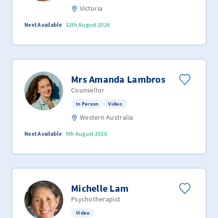
Victoria
Next Available
12th August 2026
Mrs Amanda Lambros
Counsellor
In Person
Video
Western Australia
Next Available
9th August 2026
Michelle Lam
Psychotherapist
Video