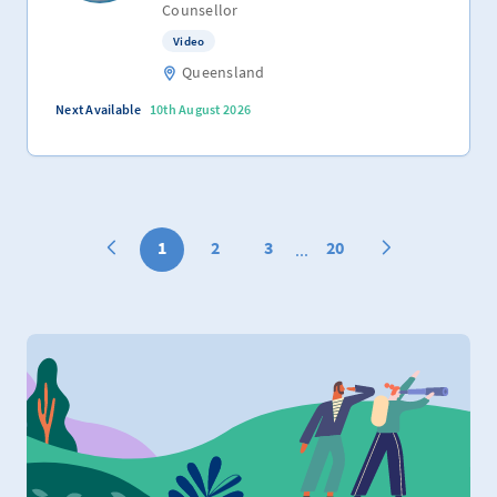
Counsellor
Video
Queensland
Next Available
10th August 2026
1
2
3
20
...