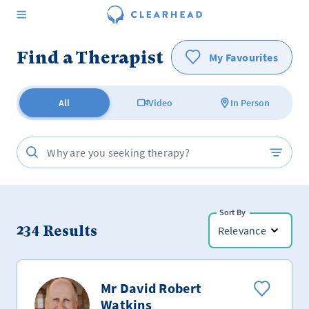
Find a Therapist
My Favourites
All
Video
In Person
Sort By
234
Results
Relevance
Mr David Robert
Watkins