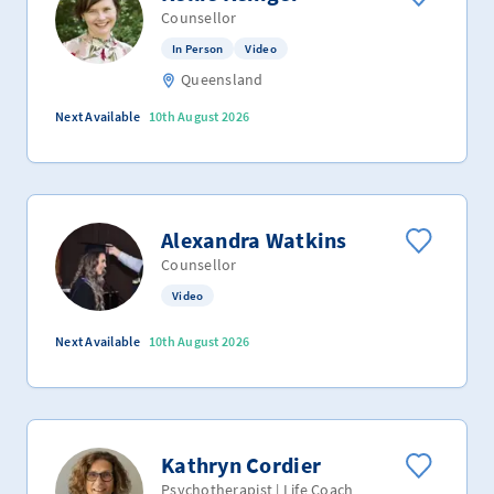
Counsellor
In Person
Video
Queensland
Next Available
10th August 2026
Alexandra Watkins
Counsellor
Video
Next Available
10th August 2026
Kathryn Cordier
Psychotherapist | Life Coach