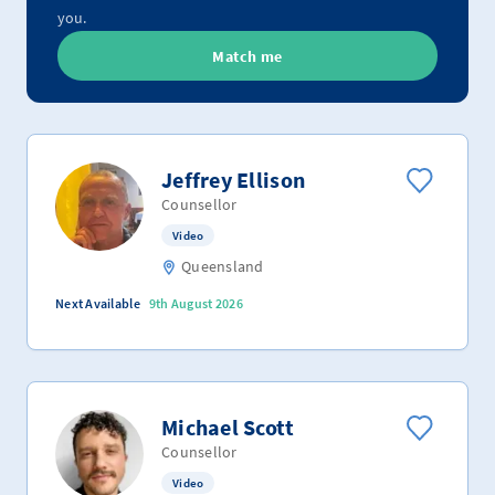
you.
Match me
Jeffrey Ellison
Counsellor
Video
Queensland
Next Available
9th August 2026
Michael Scott
Counsellor
Video