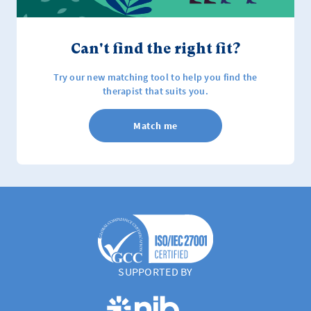
Can't find the right fit?
Try our new matching tool to help you find the
therapist that suits you.
Match me
SUPPORTED BY