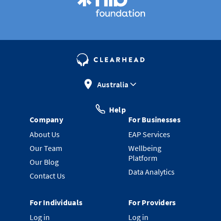
Australia
Help
Company
For Businesses
About Us
EAP Services
Our Team
Wellbeing
Platform
Our Blog
Data Analytics
Contact Us
For Individuals
For Providers
Log in
Log in