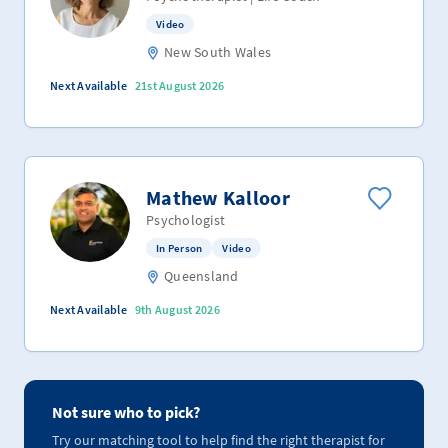
Video
New South Wales
Next Available
21st August 2026
Mathew Kalloor
Psychologist
In Person
Video
Queensland
Next Available
9th August 2026
Not sure who to pick?
Try our matching tool to help find the right therapist for