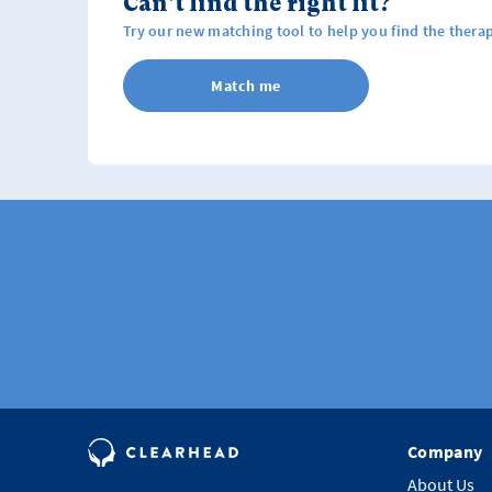
Can't find the right fit?
Try our new matching tool to help you find the therap
Match me
Company
About Us