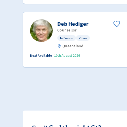
Deb Hediger
Counsellor
In Person
Video
Queensland
Next Available
10th August 2026