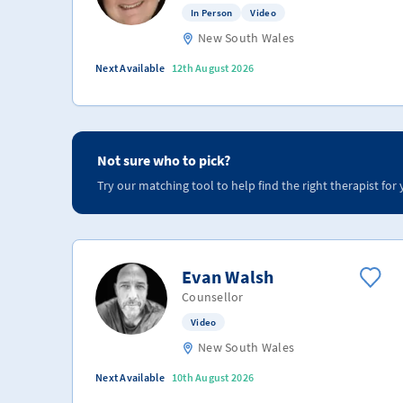
In Person
Video
New South Wales
Next Available
12th August 2026
Not sure who to pick?
Try our matching tool to help find the right therapist for 
Evan Walsh
Counsellor
Video
New South Wales
Next Available
10th August 2026