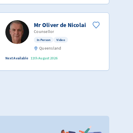
Mr Oliver de Nicolai
Counsellor
In Person
Video
Queensland
Next Available
11th August 2026