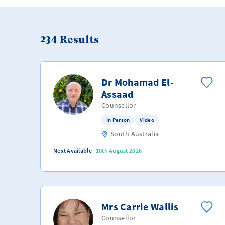
234
Results
Dr Mohamad El-
Assaad
Counsellor
In Person
Video
South Australia
Next Available
10th August 2026
Mrs Carrie Wallis
Counsellor