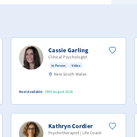
Cassie Garling
Clinical Psychologist
In Person
Video
New South Wales
Next Available
18th August 2026
Kathryn Cordier
Psychotherapist | Life Coach