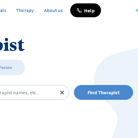
als
Therapy
About us
Help
ist
 Person
Find Therapist