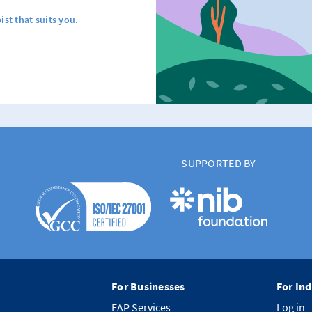
ist that suits you.
SUPPORTED BY
For Businesses
For Ind
EAP Services
Log in