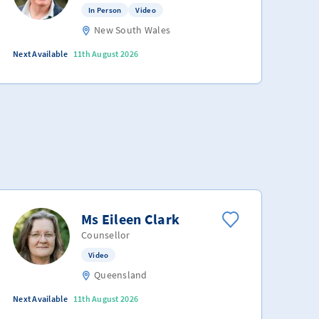
In Person
Video
New South Wales
Next Available
11th August 2026
Ms Eileen Clark
Counsellor
Video
Queensland
Next Available
11th August 2026