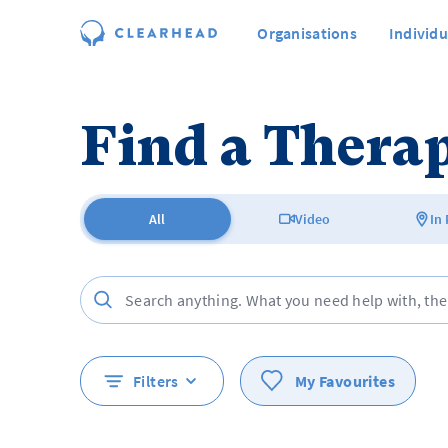
Organisations
Individu
Find a Therap
All
Video
In
Filters
My Favourites