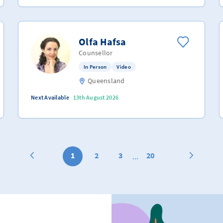
Olfa Hafsa
Counsellor
In Person
Video
Queensland
Next Available
13th August 2026
1
2
3
20
...