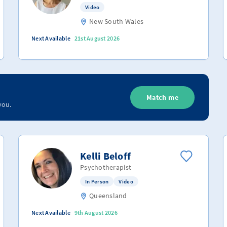
Video
New South Wales
Next Available
21st August 2026
Match me
you.
Kelli Beloff
Psychotherapist
In Person
Video
Queensland
Next Available
9th August 2026