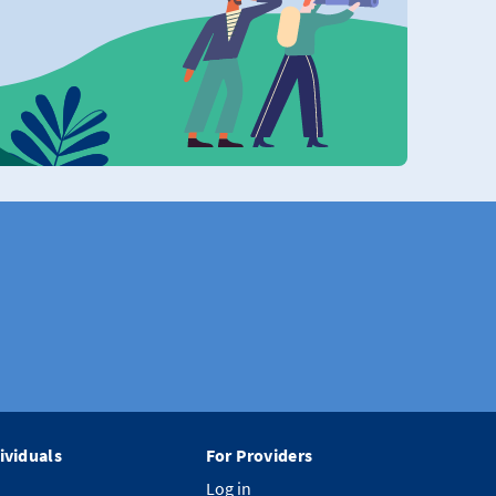
ividuals
For Providers
Log in