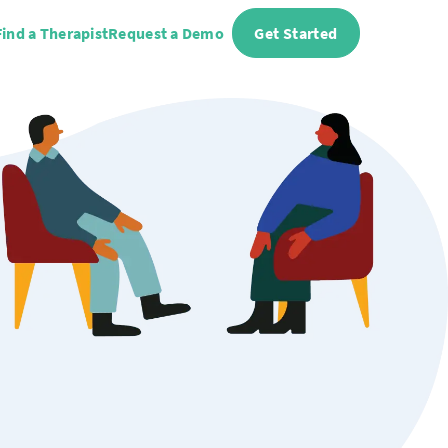
Find a Therapist
Request a Demo
Get Started