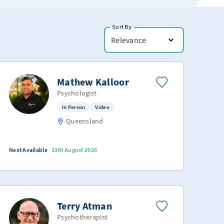
Sort By
Relevance
Mathew Kalloor
Psychologist
In Person
Video
Queensland
Next Available
11th August 2026
Terry Atman
Psychotherapist