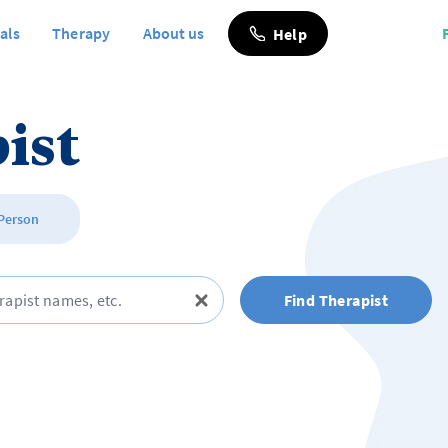
als
Therapy
About us
Help
ist
 Person
Find Therapist