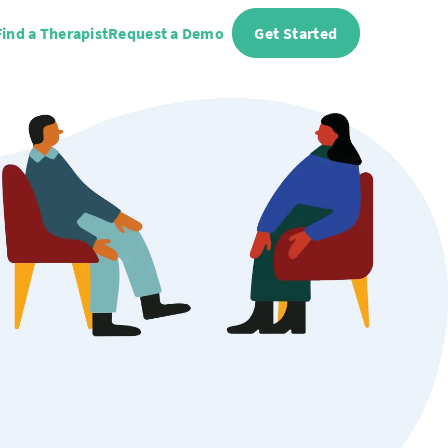
Find a Therapist
Request a Demo
Get Started