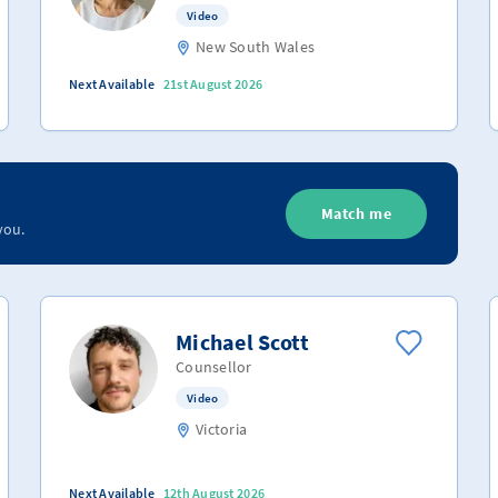
Video
New South Wales
Next Available
21st August 2026
Match me
you.
Michael Scott
Counsellor
Video
Victoria
Next Available
12th August 2026