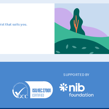
ist that suits you.
SUPPORTED BY