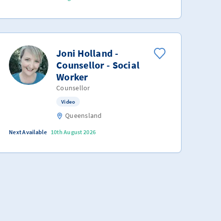
Joni Holland -
Counsellor - Social
Worker
Counsellor
Video
Queensland
Next Available
10th August 2026