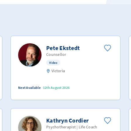
Pete Ekstedt
Counsellor
Video
Victoria
Next Available
12th August 2026
Kathryn Cordier
Psychotherapist | Life Coach