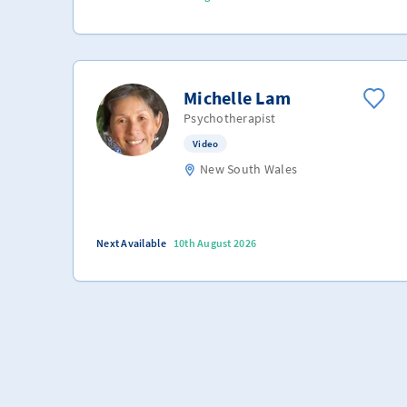
Michelle Lam
Psychotherapist
Video
New South Wales
Next Available
10th August 2026