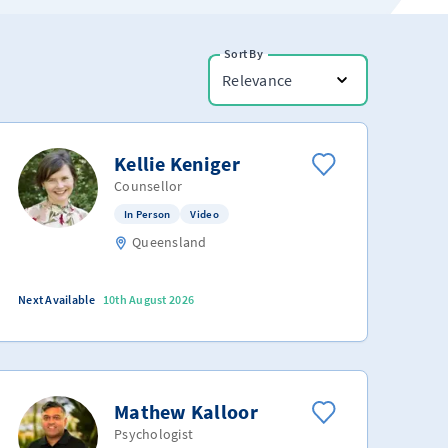
Sort By
Relevance
Kellie Keniger
Counsellor
In Person
Video
Queensland
Next Available
10th August 2026
Mathew Kalloor
Psychologist