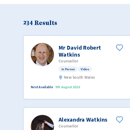
234
Results
Mr David Robert
Watkins
Counsellor
In Person
Video
New South Wales
Next Available
9th August 2026
Alexandra Watkins
Counsellor