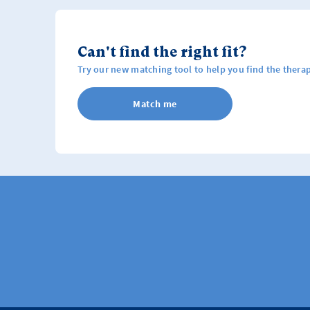
Can't find the right fit?
Try our new matching tool to help you find the therap
Match me