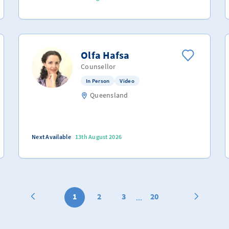
Olfa Hafsa
Counsellor
In Person
Video
Queensland
Next Available
13th August 2026
1
2
3
20
...