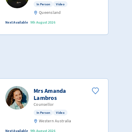
In Person
Video
Queensland
Next Available
9th August 2026
Mrs Amanda
Lambros
Counsellor
In Person
Video
Western Australia
Next Available
9th August 2026