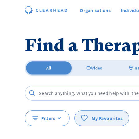
Organisations
Individu
Find a Therap
All
Video
In
Filters
My Favourites