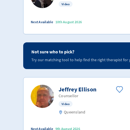
Video
Next Available
10th August 2026
Not sure who to pick?
Try our matching tool to help find the right therapist for 
Jeffrey Ellison
Counsellor
Video
Queensland
Next Available
9th August 2026