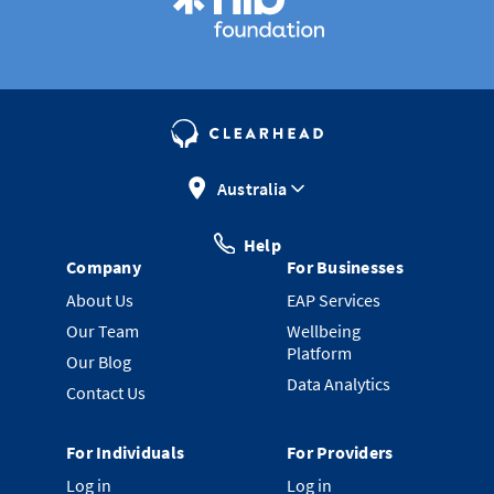
Australia
Help
Company
For Businesses
About Us
EAP Services
Our Team
Wellbeing
Platform
Our Blog
Data Analytics
Contact Us
For Individuals
For Providers
Log in
Log in