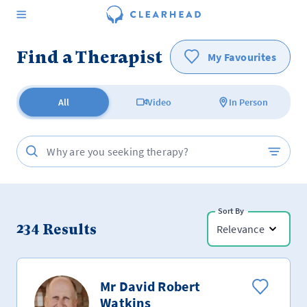
Find a Therapist
My Favourites
All
Video
In Person
Sort By
234
Results
Relevance
Mr David Robert
Watkins