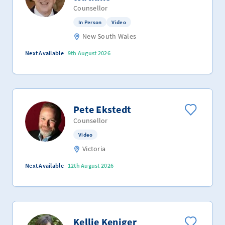
Counsellor
In Person
Video
New South Wales
Next Available
9th August 2026
Pete Ekstedt
Counsellor
Video
Victoria
Next Available
12th August 2026
Kellie Keniger