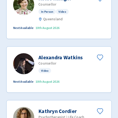
Counsellor
In Person
Video
Queensland
Next Available
10th August 2026
Alexandra Watkins
Counsellor
Video
Next Available
10th August 2026
Kathryn Cordier
Psychotherapist | Life Coach