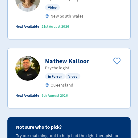
Video
New South Wales
Next Available
21st August 2026
Mathew Kalloor
Psychologist
In Person
Video
Queensland
Next Available
9th August 2026
Not sure who to pick?
Try our matching tool to help find the right therapist for