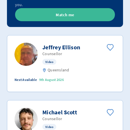
you.
Match me
Jeffrey Ellison
Counsellor
Video
Queensland
Next Available
9th August 2026
Michael Scott
Counsellor
Video