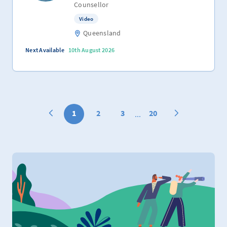
Counsellor
Video
Queensland
Next Available
10th August 2026
1
2
3
20
...