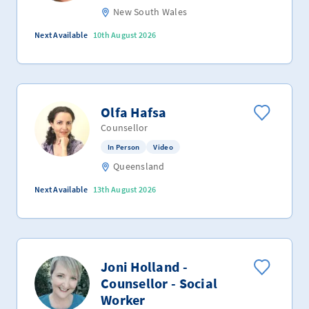
New South Wales
Next Available
10th August 2026
Olfa Hafsa
Counsellor
In Person
Video
Queensland
Next Available
13th August 2026
Joni Holland -
Counsellor - Social
Worker