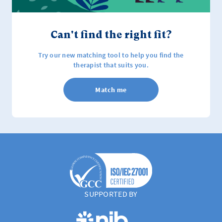
Can't find the right fit?
Try our new matching tool to help you find the
therapist that suits you.
Match me
SUPPORTED BY