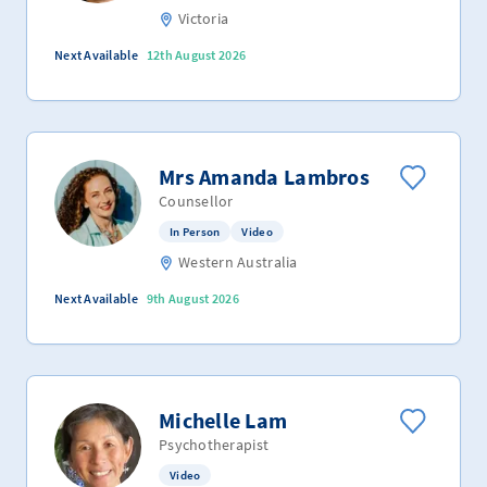
Victoria
Next Available
12th August 2026
Mrs Amanda Lambros
Counsellor
In Person
Video
Western Australia
Next Available
9th August 2026
Michelle Lam
Psychotherapist
Video