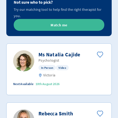
Not sure who to pick?
Try our matching tool to help find the right therapist for
you.
Match me
Ms Natalia Cajide
Psychologist
In Person
Video
Victoria
Next Available
10th August 2026
Rebecca Smith