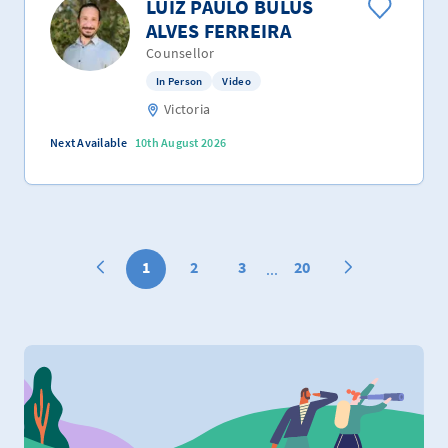
LUIZ PAULO BULUS
ALVES FERREIRA
Counsellor
In Person
Video
Victoria
Next Available
10th August 2026
1
2
3
20
...