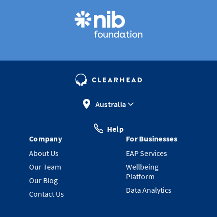
Australia
Help
Company
For Businesses
About Us
EAP Services
Our Team
Wellbeing
Platform
Our Blog
Data Analytics
Contact Us