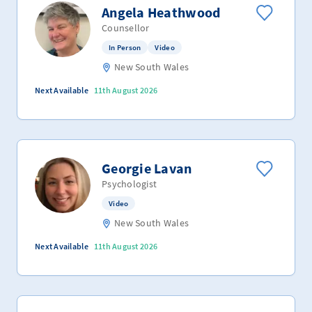
Angela Heathwood
Counsellor
In Person
Video
New South Wales
Next Available
11th August 2026
Georgie Lavan
Psychologist
Video
New South Wales
Next Available
11th August 2026