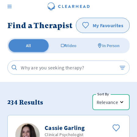
Find a Therapist
My Favourites
All
Video
In Person
Sort By
234
Results
Relevance
Cassie Garling
Clinical Psychologist