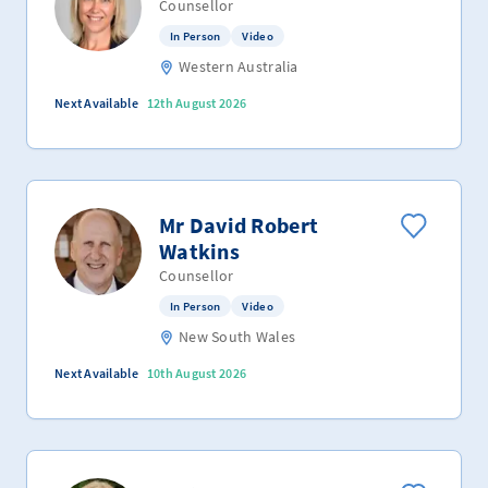
Counsellor
In Person
Video
Western Australia
Next Available
12th August 2026
Mr David Robert
Watkins
Counsellor
In Person
Video
New South Wales
Next Available
10th August 2026