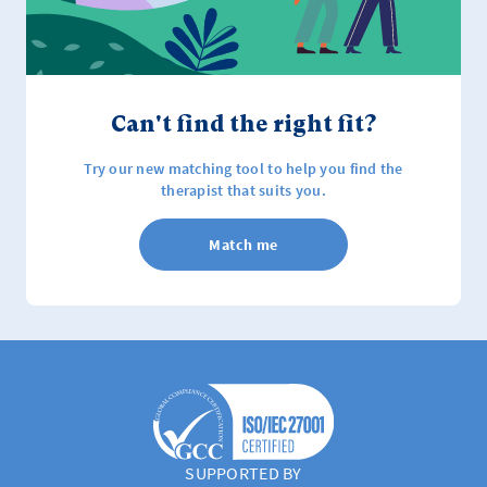
Can't find the right fit?
Try our new matching tool to help you find the
therapist that suits you.
Match me
SUPPORTED BY