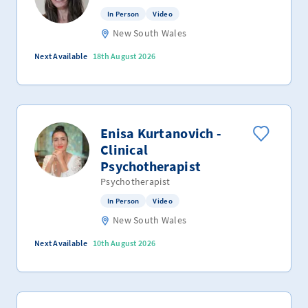
In Person
Video
New South Wales
Next Available
18th August 2026
Enisa Kurtanovich -
Clinical
Psychotherapist
Psychotherapist
In Person
Video
New South Wales
Next Available
10th August 2026