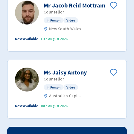
Mr Jacob Reid Mottram
Counsellor
In Person
Video
New South Wales
Next Available
11th August 2026
Ms Jaisy Antony
Counsellor
In Person
Video
Australian Capital Territory
Next Available
10th August 2026