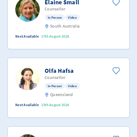
Elaine Small
Counsellor
In Person
Video
South Australia
Next Available
17th August 2026
Olfa Hafsa
Counsellor
In Person
Video
Queensland
Next Available
13th August 2026