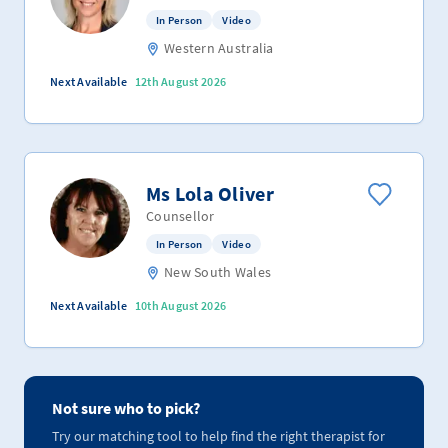
In Person
Video
Western Australia
Next Available
12th August 2026
Ms Lola Oliver
Counsellor
In Person
Video
New South Wales
Next Available
10th August 2026
Not sure who to pick?
Try our matching tool to help find the right therapist for