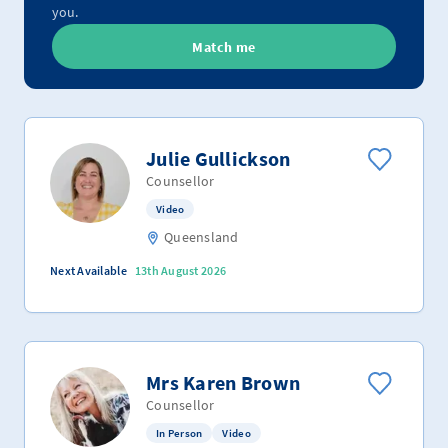
you.
Match me
Julie Gullickson
Counsellor
Video
Queensland
Next Available
13th August 2026
Mrs Karen Brown
Counsellor
In Person
Video