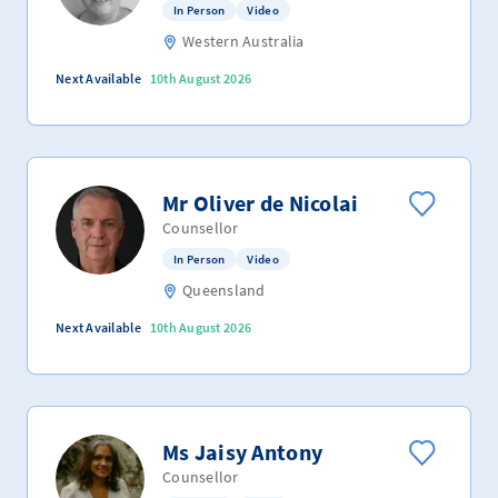
In Person
Video
Western Australia
Next Available
10th August 2026
Mr Oliver de Nicolai
Counsellor
In Person
Video
Queensland
Next Available
10th August 2026
Ms Jaisy Antony
Counsellor