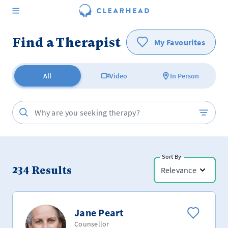
Find a Therapist
My Favourites
All
Video
In Person
Sort By
234
Results
Relevance
Jane Peart
Counsellor