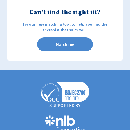
Can't find the right fit?
Try our new matching tool to help you find the
therapist that suits you.
Match me
SUPPORTED BY