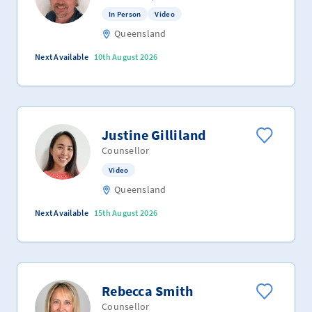
In Person
Video
Queensland
Next Available
10th August 2026
Justine Gilliland
Counsellor
Video
Queensland
Next Available
15th August 2026
Rebecca Smith
Counsellor