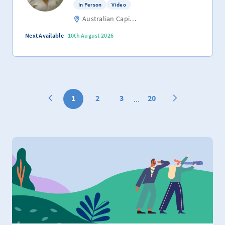
In Person
Video
Australian Capital Territory
Next Available
10th August 2026
1
2
3
20
...