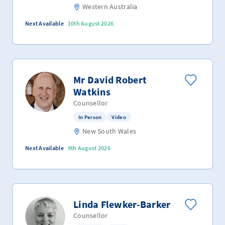
Western Australia
Next Available
10th August 2026
Mr David Robert
Watkins
Counsellor
In Person
Video
New South Wales
Next Available
9th August 2026
Linda Flewker-Barker
Counsellor