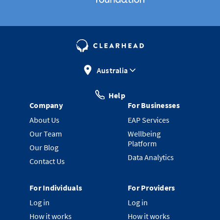
Australia
Help
Company
For Businesses
About Us
EAP Services
Our Team
Wellbeing
Platform
Our Blog
Data Analytics
Contact Us
For Individuals
For Providers
Log in
Log in
How it works
How it works