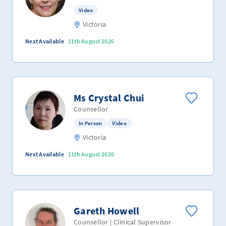
Video
Victoria
Next Available
11th August 2026
Ms Crystal Chui
Counsellor
In Person
Video
Victoria
Next Available
11th August 2026
Gareth Howell
Counsellor | Clinical Supervisor