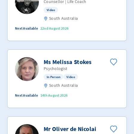
Counsellor | Life Coach
Video
South Australia
Next Available
22nd August 2026
Ms Melissa Stokes
Psychologist
In Person
Video
South Australia
Next Available
14th August 2026
Mr Oliver de Nicolai