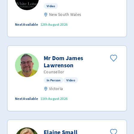
Video
New South Wales
Next Available
12th August 2026
Mr Dom James
Lawrenson
Counsellor
In Person
Video
Victoria
Next Available
11th August 2026
Elaine Small