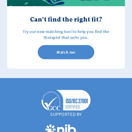
Can't find the right fit?
Try our new matching tool to help you find the
therapist that suits you.
Match me
SUPPORTED BY