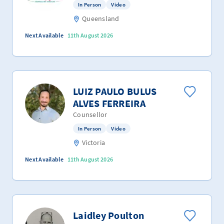
In Person
Video
Queensland
Next Available
11th August 2026
LUIZ PAULO BULUS
ALVES FERREIRA
Counsellor
In Person
Video
Victoria
Next Available
11th August 2026
Laidley Poulton