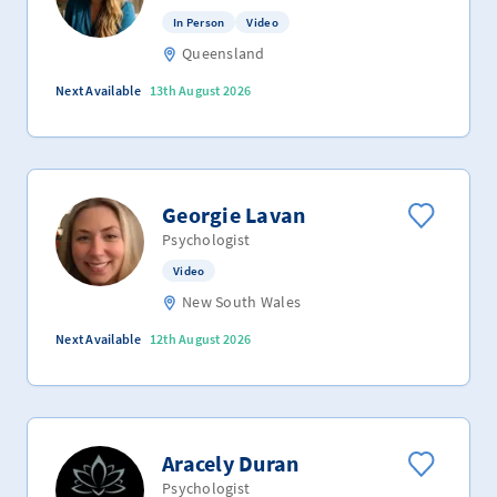
In Person
Video
Queensland
Next Available
13th August 2026
Georgie Lavan
Psychologist
Video
New South Wales
Next Available
12th August 2026
Aracely Duran
Psychologist