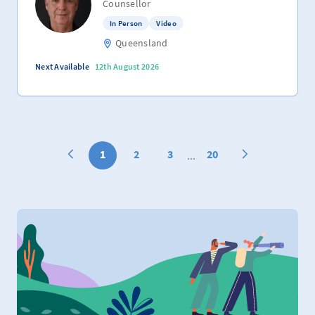
Counsellor
In Person
Video
Queensland
Next Available
12th August 2026
1
2
3
20
...