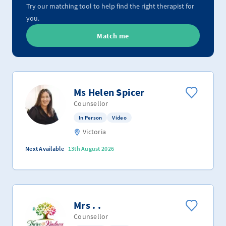
Try our matching tool to help find the right therapist for
you.
Match me
Ms Helen Spicer
Counsellor
In Person
Video
Victoria
Next Available
13th August 2026
Mrs . .
Counsellor