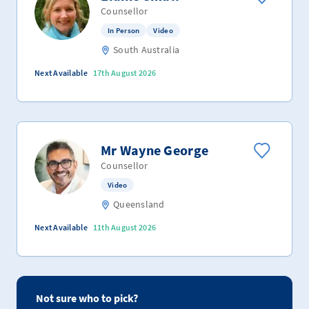
Counsellor
In Person
Video
South Australia
Next Available
17th August 2026
Mr Wayne George
Counsellor
Video
Queensland
Next Available
11th August 2026
Not sure who to pick?