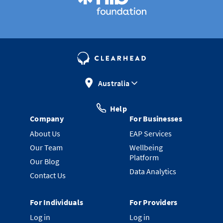
Australia
Help
Company
For Businesses
About Us
EAP Services
Our Team
Wellbeing
Platform
Our Blog
Data Analytics
Contact Us
For Individuals
For Providers
Log in
Log in