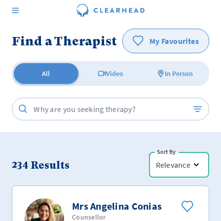
Find a Therapist
My Favourites
All
Video
In Person
Sort By
234
Results
Relevance
Mrs Angelina Conias
Counsellor