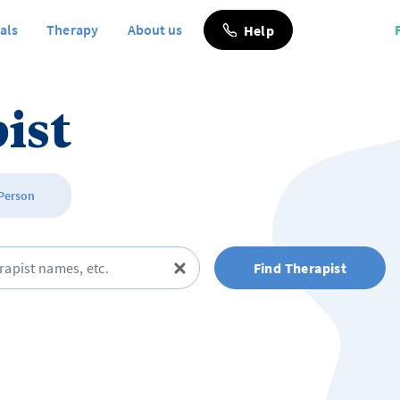
als
Therapy
About us
Help
ist
 Person
Find Therapist