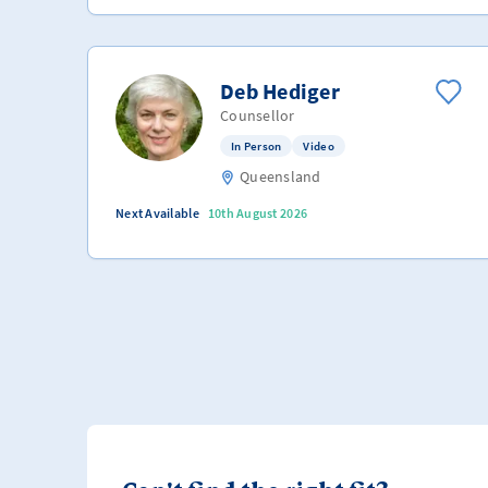
Deb Hediger
Counsellor
In Person
Video
Queensland
Next Available
10th August 2026