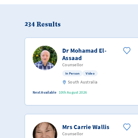
234
Results
Dr Mohamad El-
Assaad
Counsellor
In Person
Video
South Australia
Next Available
10th August 2026
Mrs Carrie Wallis
Counsellor