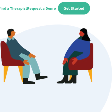
Find a Therapist
Request a Demo
Get Started