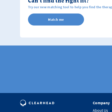
Can't find the right fit?
Try our new matching tool to help you find the therap
Match me
Company
About Us