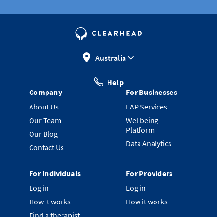
Australia
Help
Company
For Businesses
About Us
EAP Services
Our Team
Wellbeing
Platform
Our Blog
Data Analytics
Contact Us
For Individuals
For Providers
Log in
Log in
How it works
How it works
Find a therapist