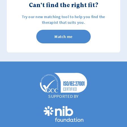
Can't find the right fit?
Try our new matching tool to help you find the
therapist that suits you.
Match me
SUPPORTED BY