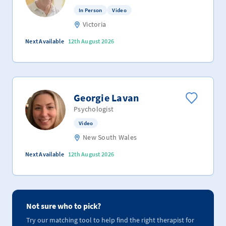
In Person
Video
Victoria
Next Available
12th August 2026
Georgie Lavan
Psychologist
Video
New South Wales
Next Available
12th August 2026
Not sure who to pick?
Try our matching tool to help find the right therapist for