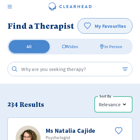
Find a Therapist
My Favourites
All
Video
In Person
Sort By
234
Results
Relevance
Ms Natalia Cajide
Psychologist