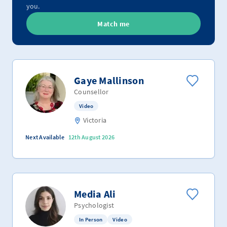
you.
Match me
Gaye Mallinson
Counsellor
Video
Victoria
Next Available
12th August 2026
Media Ali
Psychologist
In Person
Video