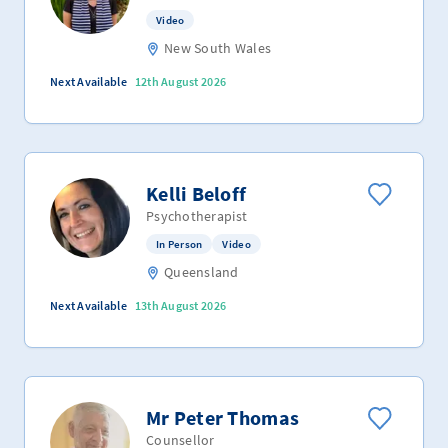
Video
New South Wales
Next Available
12th August 2026
Kelli Beloff
Psychotherapist
In Person
Video
Queensland
Next Available
13th August 2026
Mr Peter Thomas
Counsellor