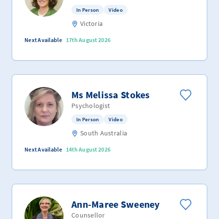
In Person
Video
Victoria
Next Available
17th August 2026
Ms Melissa Stokes
Psychologist
In Person
Video
South Australia
Next Available
14th August 2026
Ann-Maree Sweeney
Counsellor