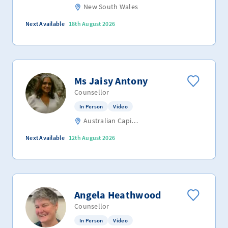
New South Wales
Next Available
18th August 2026
Ms Jaisy Antony
Counsellor
In Person
Video
Australian Capital Territory
Next Available
12th August 2026
Angela Heathwood
Counsellor
In Person
Video