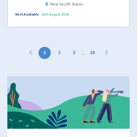
New South Wales
Next Available
12th August 2026
1
2
3
20
...