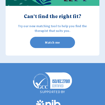
Can't find the right fit?
Try our new matching tool to help you find the
therapist that suits you.
Match me
SUPPORTED BY