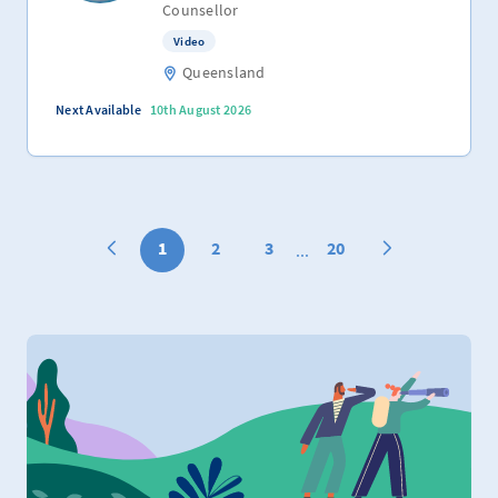
Counsellor
Video
Queensland
Next Available
10th August 2026
1
2
3
20
...