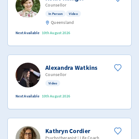
Counsellor
In Person
Video
Queensland
Next Available
10th August 2026
Alexandra Watkins
Counsellor
Video
Next Available
10th August 2026
Kathryn Cordier
Psychotherapist | Life Coach