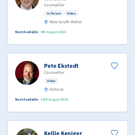
Counsellor
In Person
Video
New South Wales
Next Available
9th August 2026
Pete Ekstedt
Counsellor
Video
Victoria
Next Available
12th August 2026
Kellie Keniger