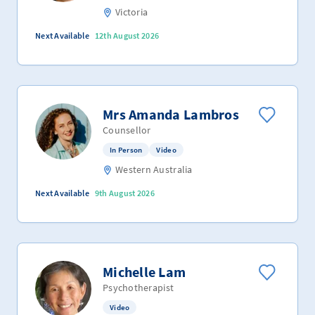
Victoria
Next Available
12th August 2026
Mrs Amanda Lambros
Counsellor
In Person
Video
Western Australia
Next Available
9th August 2026
Michelle Lam
Psychotherapist
Video