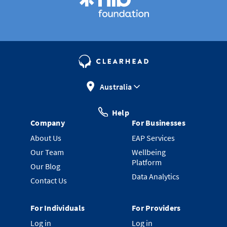
Australia
Help
Company
For Businesses
About Us
EAP Services
Our Team
Wellbeing
Platform
Our Blog
Data Analytics
Contact Us
For Individuals
For Providers
Log in
Log in