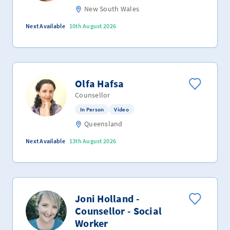
New South Wales
Next Available
10th August 2026
Olfa Hafsa
Counsellor
In Person
Video
Queensland
Next Available
13th August 2026
Joni Holland -
Counsellor - Social
Worker