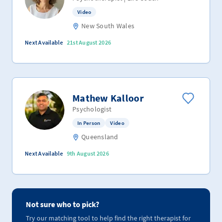
Video
New South Wales
Next Available
21st August 2026
Mathew Kalloor
Psychologist
In Person
Video
Queensland
Next Available
9th August 2026
Not sure who to pick?
Try our matching tool to help find the right therapist for