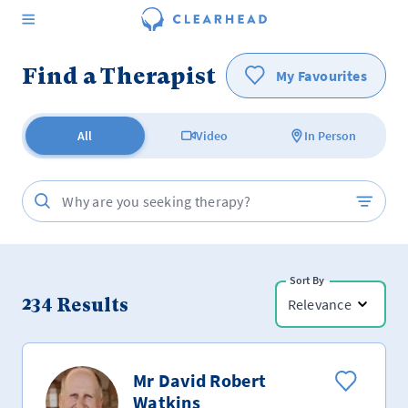
Find a Therapist
My Favourites
All
Video
In Person
Sort By
234
Results
Relevance
Mr David Robert
Watkins