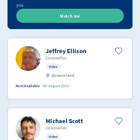
you.
Match me
Jeffrey Ellison
Counsellor
Video
Queensland
Next Available
9th August 2026
Michael Scott
Counsellor
Video