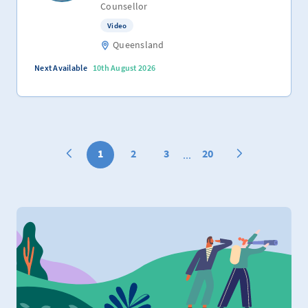
Counsellor
Video
Queensland
Next Available
10th August 2026
1
2
3
20
...