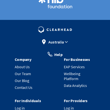
Australia
Help
Company
For Businesses
About Us
EAP Services
Our Team
Wellbeing
Platform
Our Blog
Data Analytics
Contact Us
For Individuals
For Providers
Log in
Log in