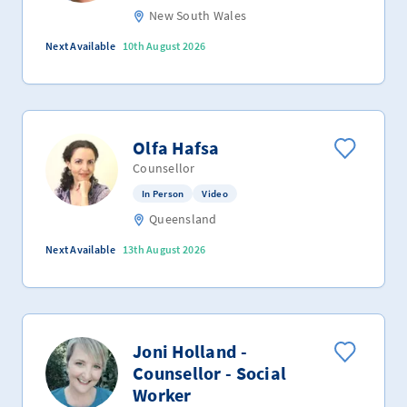
New South Wales
Next Available
10th August 2026
Olfa Hafsa
Counsellor
In Person
Video
Queensland
Next Available
13th August 2026
Joni Holland -
Counsellor - Social
Worker