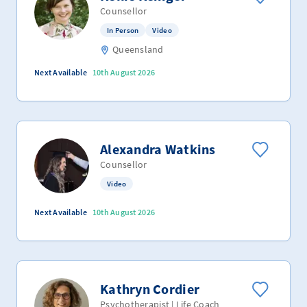
Counsellor
In Person
Video
Queensland
Next Available
10th August 2026
Alexandra Watkins
Counsellor
Video
Next Available
10th August 2026
Kathryn Cordier
Psychotherapist | Life Coach