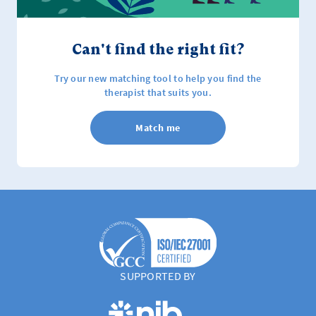
Can't find the right fit?
Try our new matching tool to help you find the
therapist that suits you.
Match me
SUPPORTED BY