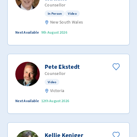
Counsellor
In Person
Video
New South Wales
Next Available
9th August 2026
Pete Ekstedt
Counsellor
Video
Victoria
Next Available
12th August 2026
Kellie Keniger