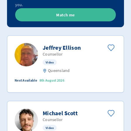
you.
Match me
Jeffrey Ellison
Counsellor
Video
Queensland
Next Available
8th August 2026
Michael Scott
Counsellor
Video