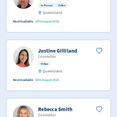
In Person
Video
Queensland
Next Available
10th August 2026
Justine Gilliland
Counsellor
Video
Queensland
Next Available
15th August 2026
Rebecca Smith
Counsellor