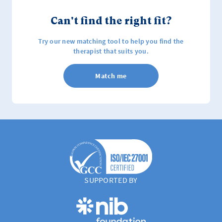
Can't find the right fit?
Try our new matching tool to help you find the
therapist that suits you.
Match me
SUPPORTED BY