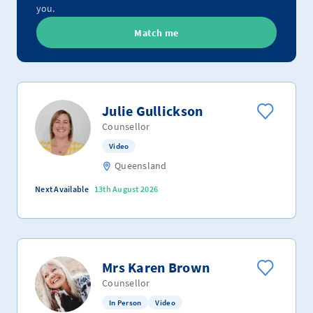
you.
Match me
Julie Gullickson
Counsellor
Video
Queensland
Next Available
13th August 2026
Mrs Karen Brown
Counsellor
In Person
Video