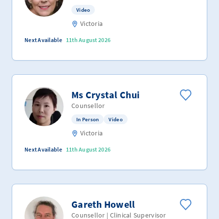
Video
Victoria
Next Available
11th August 2026
Ms Crystal Chui
Counsellor
In Person
Video
Victoria
Next Available
11th August 2026
Gareth Howell
Counsellor | Clinical Supervisor