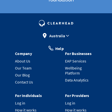
Australia
Help
Company
For Businesses
About Us
EAP Services
Our Team
Wellbeing
Platform
Our Blog
Data Analytics
Contact Us
For Individuals
For Providers
Log in
Log in
How it works
How it works