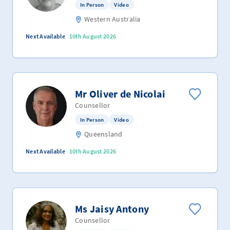
In Person
Video
Western Australia
Next Available
10th August 2026
Mr Oliver de Nicolai
Counsellor
In Person
Video
Queensland
Next Available
10th August 2026
Ms Jaisy Antony
Counsellor