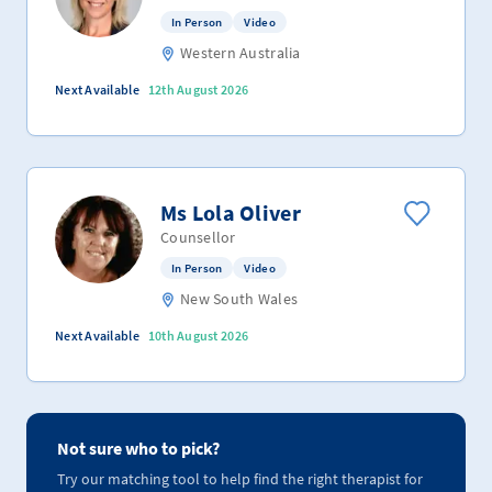
In Person
Video
Western Australia
Next Available
12th August 2026
Ms Lola Oliver
Counsellor
In Person
Video
New South Wales
Next Available
10th August 2026
Not sure who to pick?
Try our matching tool to help find the right therapist for