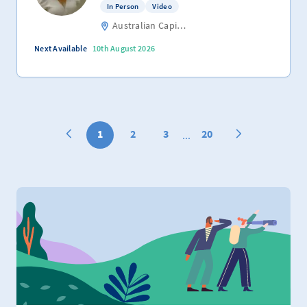
In Person
Video
Australian Capital Territory
Next Available
10th August 2026
1
2
3
20
...