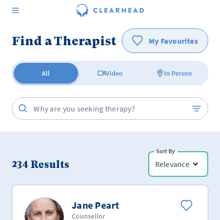
Find a Therapist
My Favourites
All
Video
In Person
Sort By
234
Results
Relevance
Jane Peart
Counsellor