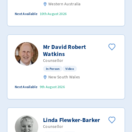
Western Australia
Next Available
10th August 2026
Mr David Robert
Watkins
Counsellor
In Person
Video
New South Wales
Next Available
9th August 2026
Linda Flewker-Barker
Counsellor