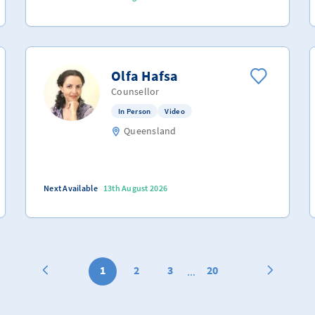
Olfa Hafsa
Counsellor
In Person
Video
Queensland
Next Available
13th August 2026
1
2
3
20
...