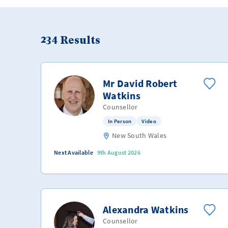
234
Results
Mr David Robert
Watkins
Counsellor
In Person
Video
New South Wales
Next Available
9th August 2026
Alexandra Watkins
Counsellor