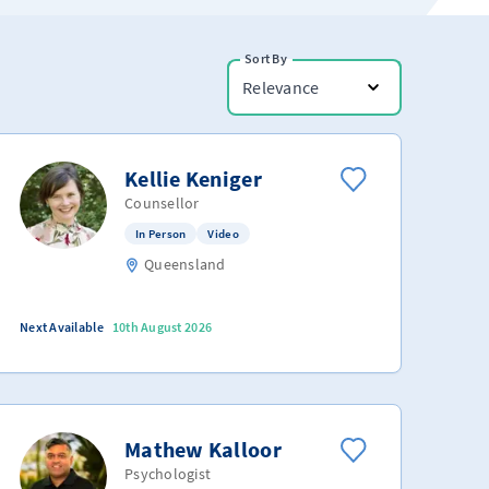
Sort By
Relevance
Kellie Keniger
Counsellor
In Person
Video
Queensland
Next Available
10th August 2026
Mathew Kalloor
Psychologist