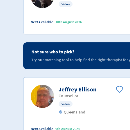
Video
Next Available
10th August 2026
Not sure who to pick?
Try our matching tool to help find the right therapist for 
Jeffrey Ellison
Counsellor
Video
Queensland
Next Available
9th August 2026