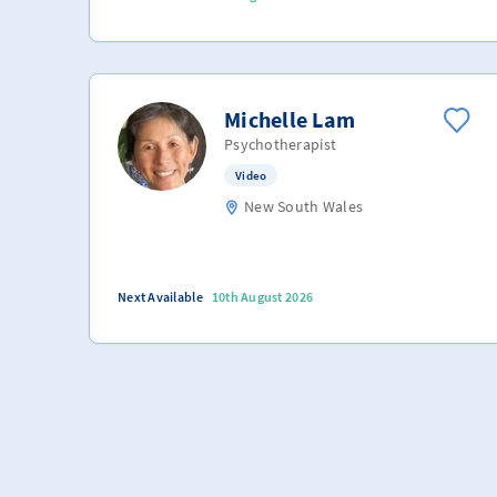
Michelle Lam
Psychotherapist
Video
New South Wales
Next Available
10th August 2026