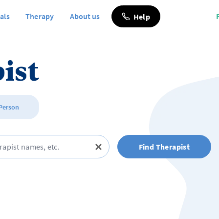
als
Therapy
About us
Help
ist
 Person
Find Therapist