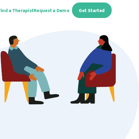
Find a Therapist
Request a Demo
Get Started