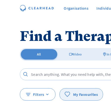
Organisations
Individu
Find a Therap
All
Video
In
Filters
My Favourites