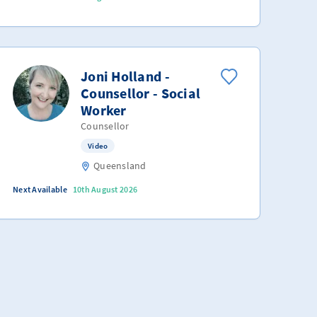
Joni Holland -
Counsellor - Social
Worker
Counsellor
Video
Queensland
Next Available
10th August 2026