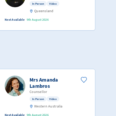
In Person
Video
Queensland
Next Available
9th August 2026
Mrs Amanda
Lambros
Counsellor
In Person
Video
Western Australia
Next Available
9th August 2026