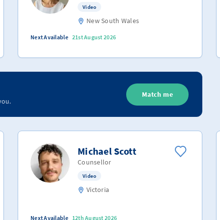
Video
New South Wales
Next Available
21st August 2026
Match me
you.
Michael Scott
Counsellor
Video
Victoria
Next Available
12th August 2026