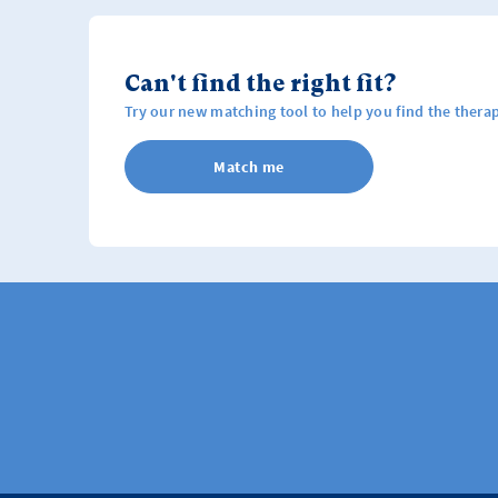
Can't find the right fit?
Try our new matching tool to help you find the therap
Match me