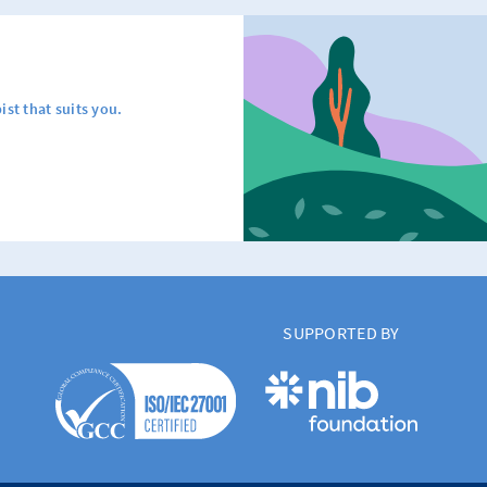
ist that suits you.
SUPPORTED BY