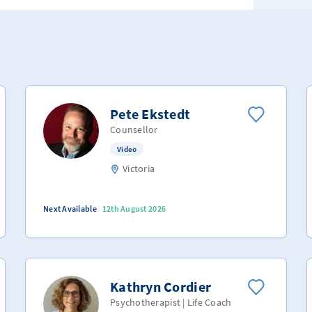
Pete Ekstedt
Counsellor
Video
Victoria
Next Available
12th August 2026
Kathryn Cordier
Psychotherapist | Life Coach