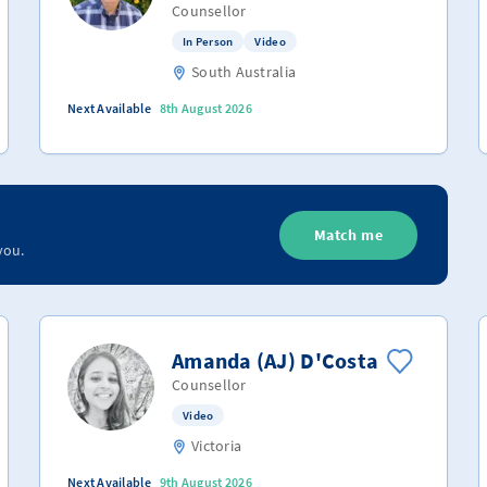
Counsellor
In Person
Video
South Australia
Next Available
8th August 2026
Match me
you.
Amanda (AJ) D'Costa
Counsellor
Video
Victoria
Next Available
9th August 2026