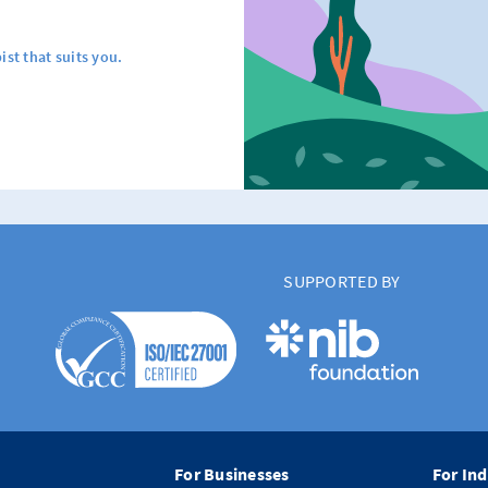
ist that suits you.
SUPPORTED BY
For Businesses
For Ind