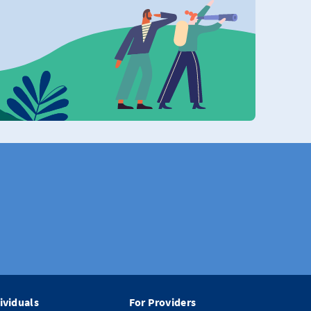
ividuals
For Providers