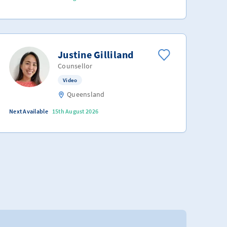
Justine Gilliland
Counsellor
Video
Queensland
Next Available
15th August 2026