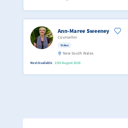
Ann-Maree Sweeney
Counsellor
Video
New South Wales
Next Available
11th August 2026