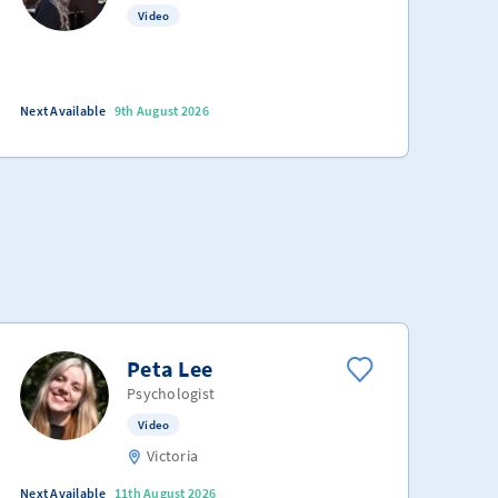
Video
Next Available
9th August 2026
Peta Lee
Psychologist
Video
Victoria
Next Available
11th August 2026