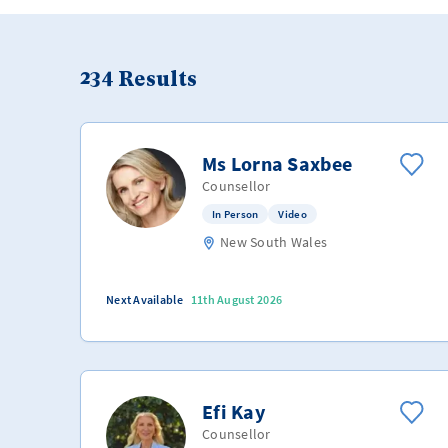
234
Results
Ms Lorna Saxbee
Counsellor
In Person
Video
New South Wales
Next Available
11th August 2026
Efi Kay
Counsellor