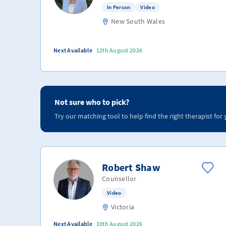
In Person
Video
New South Wales
Next Available
12th August 2026
Not sure who to pick?
Try our matching tool to help find the right therapist for 
Robert Shaw
Counsellor
Video
Victoria
Next Available
10th August 2026