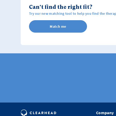
Can't find the right fit?
Try our new matching tool to help you find the therap
Match me
Company