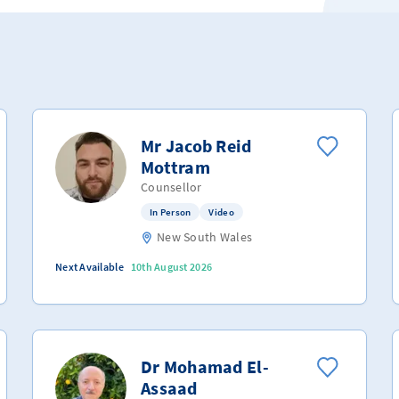
Mr Jacob Reid
Mottram
Counsellor
In Person
Video
New South Wales
Next Available
10th August 2026
Dr Mohamad El-
Assaad