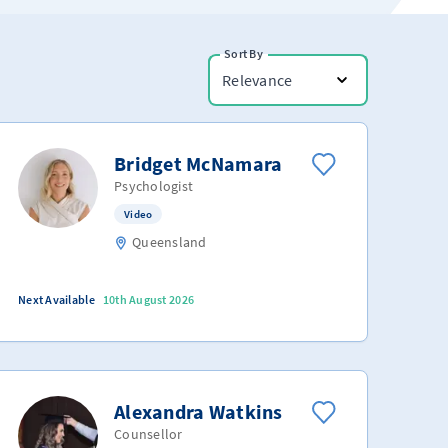
Sort By
Relevance
Bridget McNamara
Psychologist
Video
Queensland
Next Available
10th August 2026
Alexandra Watkins
Counsellor