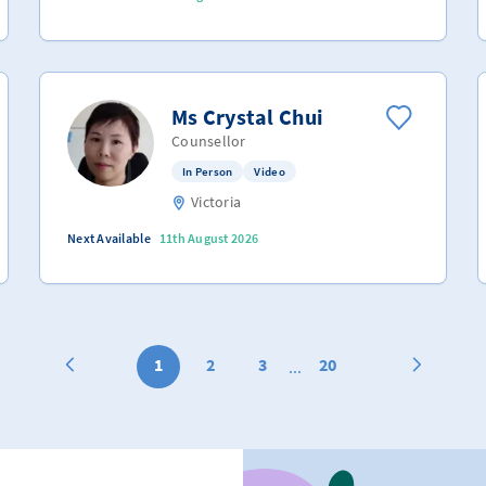
Ms Crystal Chui
Counsellor
In Person
Video
Victoria
Next Available
11th August 2026
1
2
3
20
...