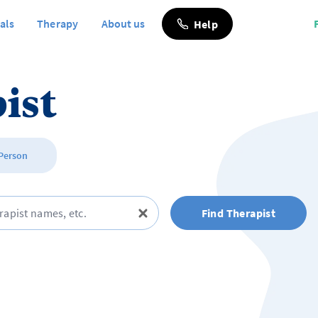
als
Therapy
About us
Help
ist
 Person
Find Therapist