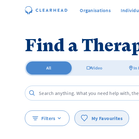
Organisations
Individu
Find a Therap
All
Video
In
Filters
My Favourites