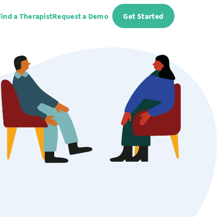
Find a Therapist
Request a Demo
Get Started