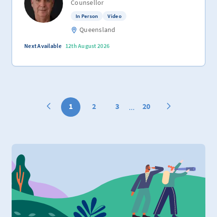
Counsellor
In Person
Video
Queensland
Next Available
12th August 2026
1
2
3
20
...