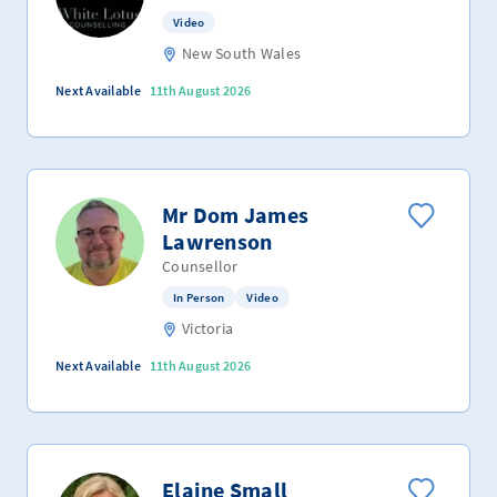
Video
New South Wales
Next Available
11th August 2026
Mr Dom James
Lawrenson
Counsellor
In Person
Video
Victoria
Next Available
11th August 2026
Elaine Small