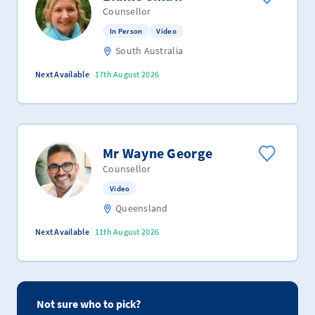
Counsellor
In Person
Video
South Australia
Next Available
17th August 2026
Mr Wayne George
Counsellor
Video
Queensland
Next Available
11th August 2026
Not sure who to pick?