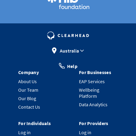
Australia
Help
Company
For Businesses
About Us
EAP Services
Our Team
Wellbeing
Platform
Our Blog
Data Analytics
Contact Us
For Individuals
For Providers
Log in
Log in