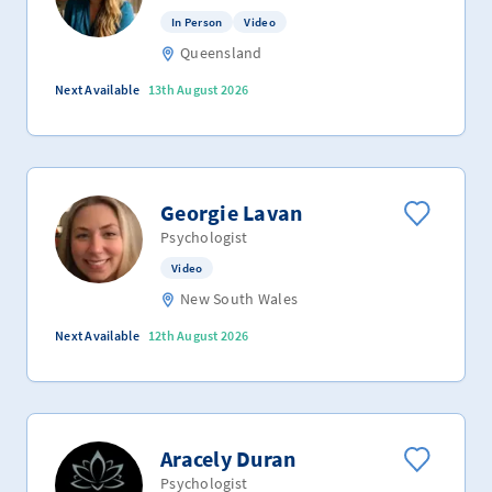
In Person
Video
Queensland
Next Available
13th August 2026
Georgie Lavan
Psychologist
Video
New South Wales
Next Available
12th August 2026
Aracely Duran
Psychologist