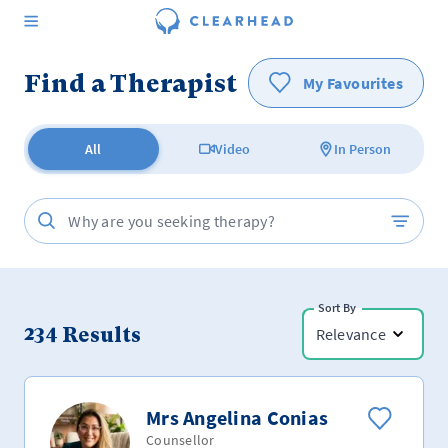
Find a Therapist
My Favourites
All
Video
In Person
Sort By
234
Results
Relevance
Mrs Angelina Conias
Counsellor