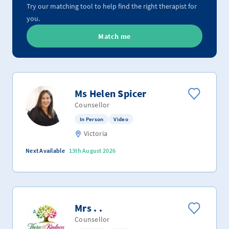
Try our matching tool to help find the right therapist for
you.
Match me
Ms Helen Spicer
Counsellor
In Person
Video
Victoria
Next Available
13th August 2026
Mrs . .
Counsellor