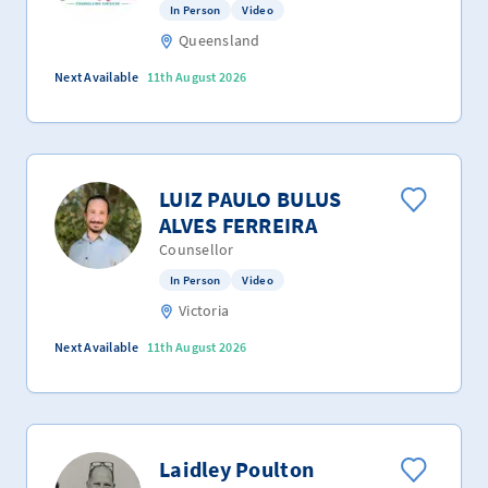
In Person
Video
Queensland
Next Available
11th August 2026
LUIZ PAULO BULUS
ALVES FERREIRA
Counsellor
In Person
Video
Victoria
Next Available
11th August 2026
Laidley Poulton