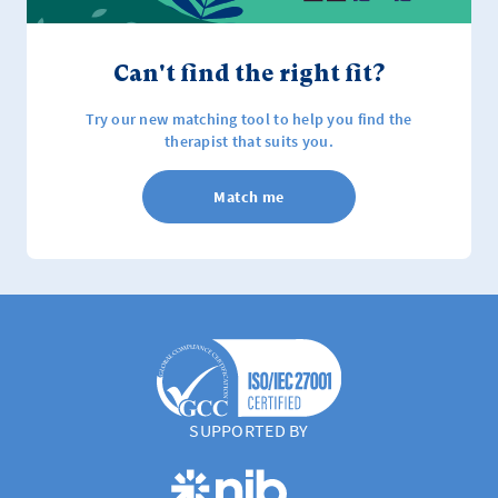
Can't find the right fit?
Try our new matching tool to help you find the
therapist that suits you.
Match me
SUPPORTED BY