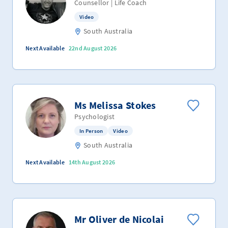
Counsellor | Life Coach
Video
South Australia
Next Available
22nd August 2026
Ms Melissa Stokes
Psychologist
In Person
Video
South Australia
Next Available
14th August 2026
Mr Oliver de Nicolai